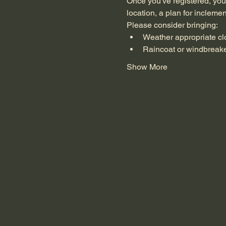
Once you've registered, you'
location, a plan for incleme
Please consider bringing:
Weather appropriate cl
Raincoat or windbreak
Show More