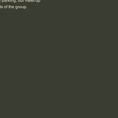
r parking, our meet-up 
s of the group.