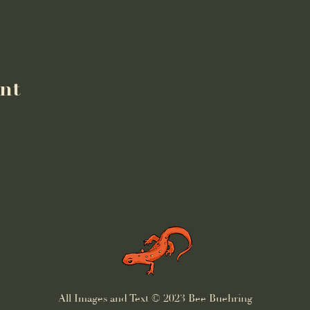
ent
All Images and Text © 2023 Bee Buehring