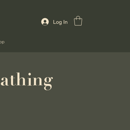
Log In
op
athing