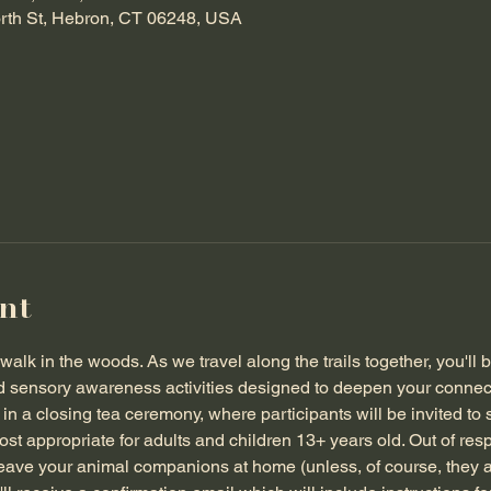
orth St, Hebron, CT 06248, USA
nt
walk in the woods. As we travel along the trails together, you'll 
d sensory awareness activities designed to deepen your connect
n a closing tea ceremony, where participants will be invited to s
t appropriate for adults and children 13+ years old. Out of resp
leave your animal companions at home (unless, of course, they a