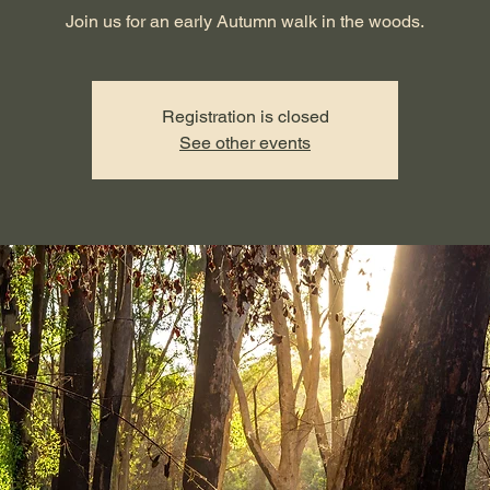
Join us for an early Autumn walk in the woods.
Registration is closed
See other events