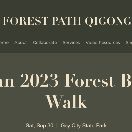
FOREST PATH QIGONG
ome
About
Collaborate
Services
Video Resources
Sh
n 2023 Forest B
Walk
Sat, Sep 30
  |  
Gay City State Park