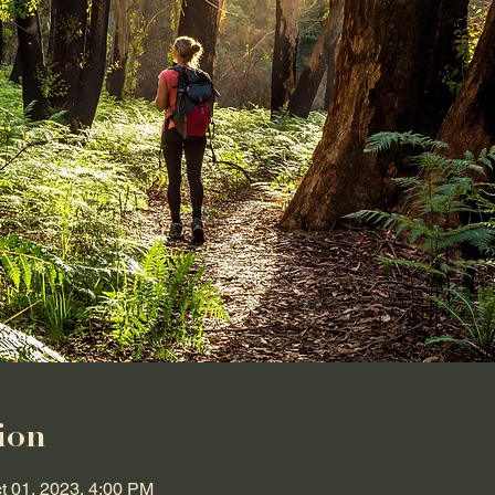
ion
t 01, 2023, 4:00 PM