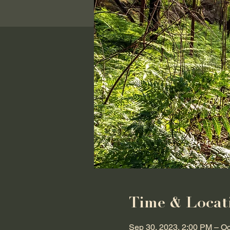
Time & Locat
Sep 30, 2023, 2:00 PM – Oc