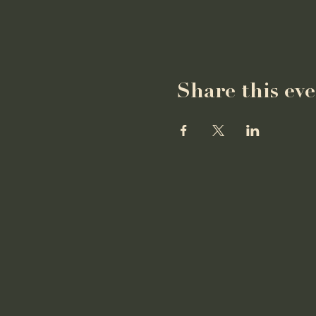
Share this ev