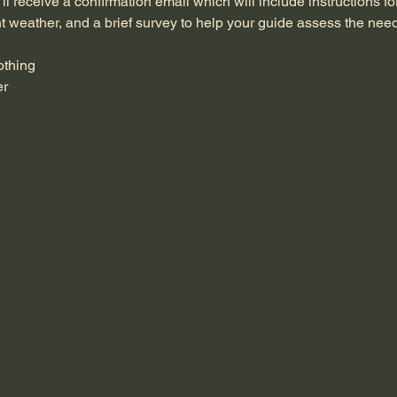
ll receive a confirmation email which will include instructions fo
nt weather, and a brief survey to help your guide assess the need
othing
er