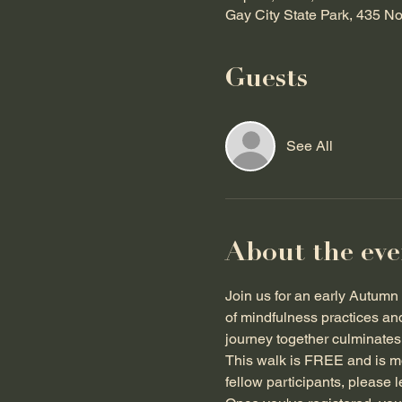
Gay City State Park, 435 N
Guests
See All
About the eve
Join us for an early Autumn 
of mindfulness practices an
journey together culminates i
This walk is FREE and is mos
fellow participants, please 