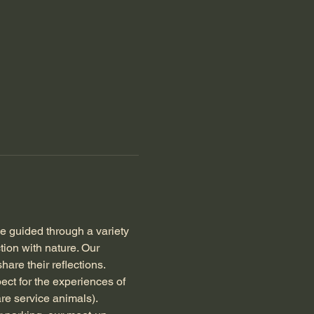
be guided through a variety 
ion with nature. Our 
hare their reflections.
ect for the experiences of 
re service animals). 