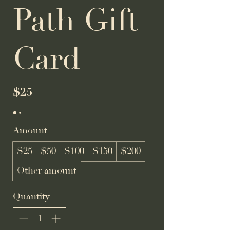
Path Gift
Card
$25
Amount
$25
$50
$100
$150
$200
Other amount
Quantity