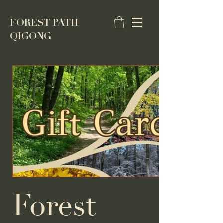
FOREST PATH
QIGONG
Forest