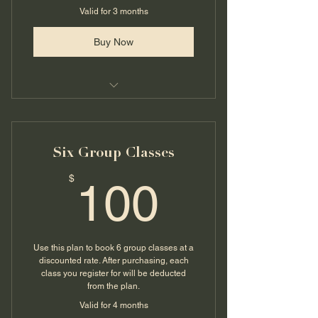
Valid for 3 months
Buy Now
Group Qigong Class @ Deyly
Strength
Six Group Classes
100$
$
100
Use this plan to book 6 group classes at a
discounted rate. After purchasing, each
class you register for will be deducted
from the plan.
Valid for 4 months