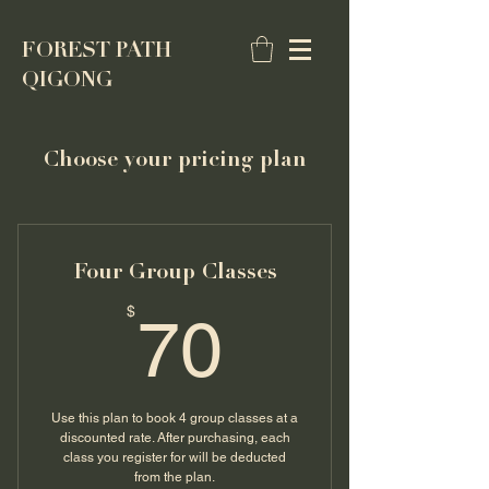
FOREST PATH
QIGONG
Choose your pricing plan
Four Group Classes
70$
$
70
Use this plan to book 4 group classes at a
discounted rate. After purchasing, each
class you register for will be deducted
from the plan.