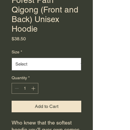
Forest Path
Qigong (Front and
Back) Unisex
Hoodie
Price
$38.50
Size
*
Quantity
*
Add to Cart
Who knew that the softest 
hoodie you'll ever own comes 