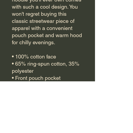
with such a cool design. You 
won't regret buying this 
classic streetwear piece of 
apparel with a convenient 
pouch pocket and warm hood 
for chilly evenings.
• 100% cotton face
• 65% ring-spun cotton, 35% 
polyester
• Front pouch pocket
• Self-fabric patch on the back
• Matching flat drawstrings
• 3-panel hood
• Blank product sourced from 
Pakistan