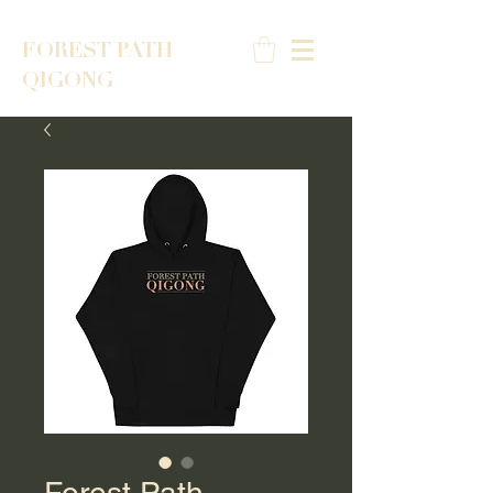
FOREST PATH
QIGONG