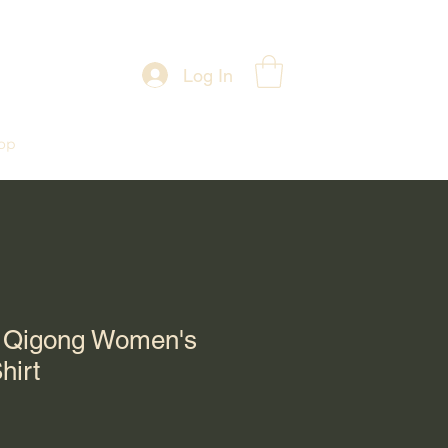
Log In
op
h Qigong Women's
hirt