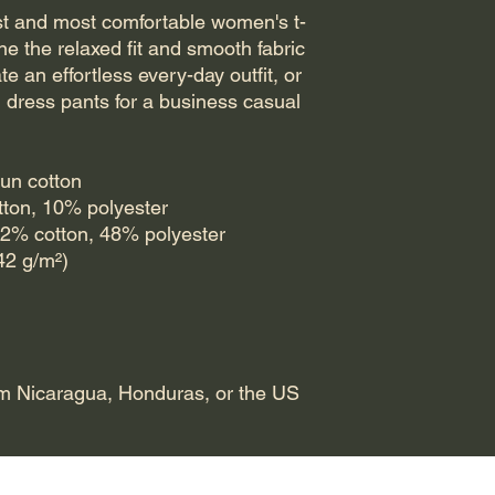
est and most comfortable women's t-
ne the relaxed fit and smooth fabric 
te an effortless every-day outfit, or 
d dress pants for a business casual 
un cotton
otton, 10% polyester
52% cotton, 48% polyester
142 g/m²)
om Nicaragua, Honduras, or the US