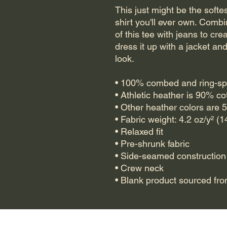
This just might be the soft
shirt you'll ever own. Combi
of this tee with jeans to crea
dress it up with a jacket an
look.
• 100% combed and ring-sp
• Athletic heather is 90% c
• Other heather colors are 
• Fabric weight: 4.2 oz/y² (
• Relaxed fit
• Pre-shrunk fabric
• Side-seamed construction
• Crew neck
• Blank product sourced fr