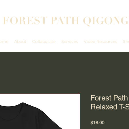
FOREST PATH QIGONG
ome
About
Collaborate
Services
Video Resources
Sh
Forest Pat
Relaxed T-S
Price
$18.00