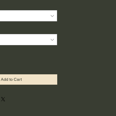
Add to Cart