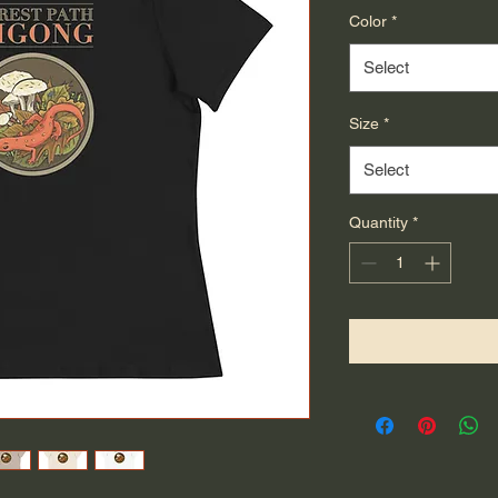
Color
*
Select
Size
*
Select
Quantity
*