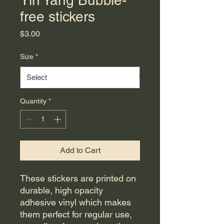
Yin Yang Bubble-
free stickers
Price
$3.00
Size
*
Quantity
*
Add to Cart
These stickers are printed on 
durable, high opacity 
adhesive vinyl which makes 
them perfect for regular use, 