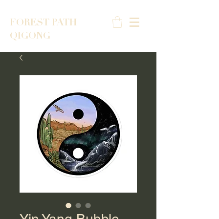
FOREST PATH
QIGONG