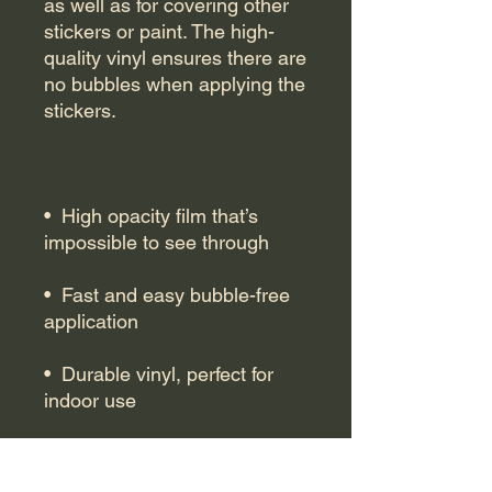
as well as for covering other 
stickers or paint. The high-
quality vinyl ensures there are 
no bubbles when applying the 
•  High opacity film that’s 
•  Fast and easy bubble-free 
•  Durable vinyl, perfect for 